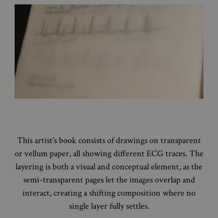
This artist’s book consists of drawings on transparent
or vellum paper, all showing different ECG traces. The
layering is both a visual and conceptual element, as the
semi-transparent pages let the images overlap and
interact, creating a shifting composition where no
single layer fully settles.