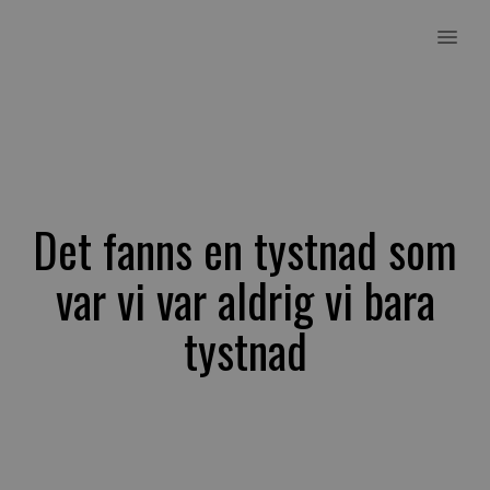
MENU
Det fanns en tystnad som
var vi var aldrig vi bara
tystnad