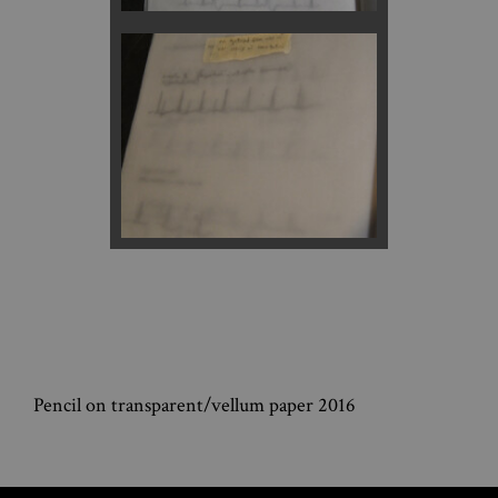
Pencil on transparent/vellum paper 2016